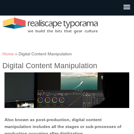
You are here
Home
» Digital Content Manipulation
Digital Content Manipulation
Also known as post-production, digital content
manipulation includes all the stages or sub-processes of
production occurring after digitization.