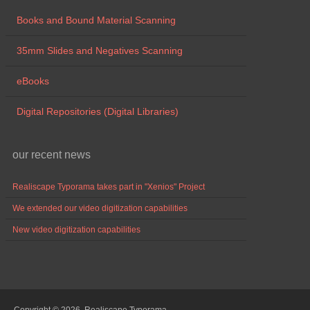
Books and Bound Material Scanning
35mm Slides and Negatives Scanning
eBooks
Digital Repositories (Digital Libraries)
our recent news
Realiscape Typorama takes part in "Xenios" Project
We extended our video digitization capabilities
New video digitization capabilities