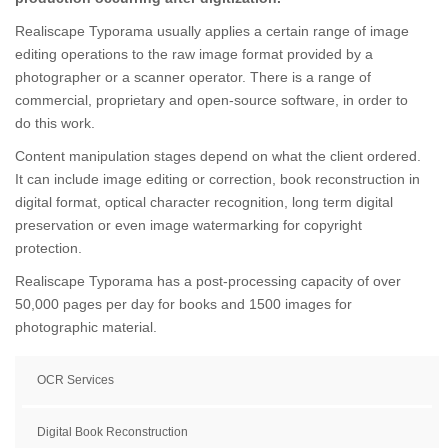
Realiscape Typorama usually applies a certain range of image
editing operations to the raw image format provided by a
photographer or a scanner operator. There is a range of
commercial, proprietary and open-source software, in order to
do this work.
Content manipulation stages depend on what the client ordered.
It can include image editing or correction, book reconstruction in
digital format, optical character recognition, long term digital
preservation or even image watermarking for copyright
protection.
Realiscape Typorama has a post-processing capacity of over
50,000 pages per day for books and 1500 images for
photographic material.
OCR Services
Digital Book Reconstruction