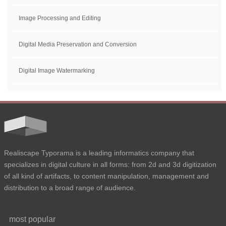
Image Processing and Editing
Digital Media Preservation and Conversion
Digital Image Watermarking
Realiscape Typorama is a leading informatics company that
specializes in digital culture in all forms: from 2d and 3d digitization
of all kind of artifacts, to content manipulation, management and
distribution to a broad range of audience.
most popular