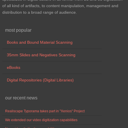
of all kind of artifacts, to content manipulation, management and
distribution to a broad range of audience.
most popular
Books and Bound Material Scanning
35mm Slides and Negatives Scanning
eBooks
Digital Repositories (Digital Libraries)
our recent news
Realiscape Typorama takes part in "Xenios" Project
We extended our video digitization capabilities