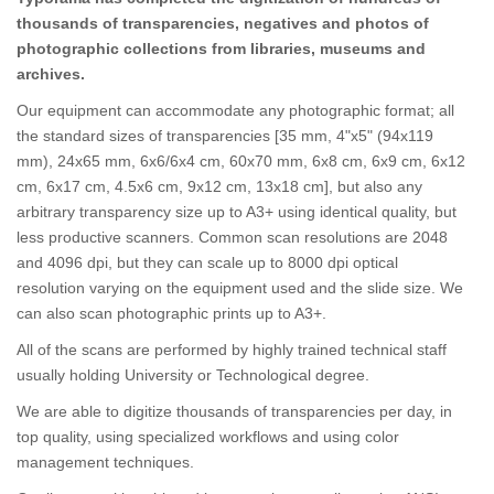
thousands of transparencies, negatives and photos of
photographic collections from libraries, museums and
archives.
Our equipment can accommodate any photographic format; all
the standard sizes of transparencies [35 mm, 4"x5" (94x119
mm), 24x65 mm, 6x6/6x4 cm, 60x70 mm, 6x8 cm, 6x9 cm, 6x12
cm, 6x17 cm, 4.5x6 cm, 9x12 cm, 13x18 cm], but also any
arbitrary transparency size up to A3+ using identical quality, but
less productive scanners. Common scan resolutions are 2048
and 4096 dpi, but they can scale up to 8000 dpi optical
resolution varying on the equipment used and the slide size. We
can also scan photographic prints up to A3+.
All of the scans are performed by highly trained technical staff
usually holding University or Technological degree.
We are able to digitize thousands of transparencies per day, in
top quality, using specialized workflows and using color
management techniques.