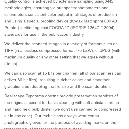
Quality control is achieved by extensive sampling using ANSI
methodologies, ensuring via our spectrophotometers and
colorimeters consistent color output in all stages of production
and using a special proofing device (Kodak Matchprint 800 A0
Proofer) verified against FOGRA 27 (ISO/DIS 12647-2:2004)
standards for use in the publication industry.
We deliver the scanned images in a variety of formats such as
TIFF (in a lossless compressed format like LZW), or JPEG (with
maximum quality or any other setting that we agree with our
clients).
We can also scan at 16 bits per channel (all of our scanners can
deliver 36 bit files), resulting in richer colors and smoother
gradations but doubling the file size and the scan duration.
Realiscape Typorama doesn’t provide preservation services of
the originals, except for basic cleaning with soft antistatic brush
and hand held bulb duster (we don’t use canned or compressed
air in any case). Our technicians always wear cotton
photographic gloves for the purpose of avoiding marks on the