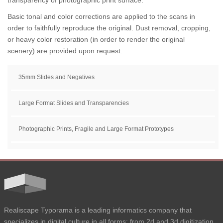
transparency of photographic print surface.
Basic tonal and color corrections are applied to the scans in
order to faithfully reproduce the original. Dust removal, cropping,
or heavy color restoration (in order to render the original
scenery) are provided upon request.
35mm Slides and Negatives
Large Format Slides and Transparencies
Photographic Prints, Fragile and Large Format Prototypes
Realiscape Typorama is a leading informatics company that
specializes in digital culture in all forms: from 2d and 3d digitization