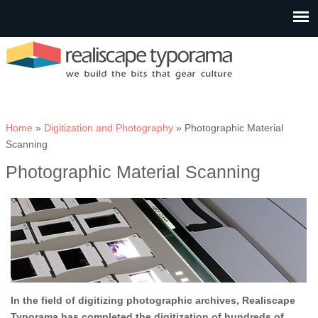
You are here
Home
»
Digitization and Photography
» Photographic Material
Scanning
Photographic Material Scanning
In the field of digitizing photographic archives, Realiscape
Typorama has completed the digitization of hundreds of