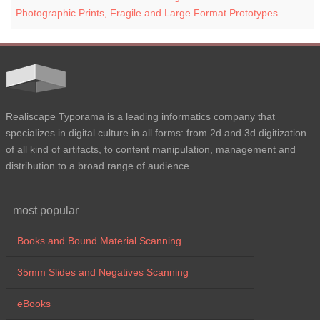
Photographic Prints, Fragile and Large Format Prototypes
Realiscape Typorama is a leading informatics company that
specializes in digital culture in all forms: from 2d and 3d digitization
of all kind of artifacts, to content manipulation, management and
distribution to a broad range of audience.
most popular
Books and Bound Material Scanning
35mm Slides and Negatives Scanning
eBooks