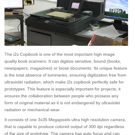
The i2s Copibook is one of the most important high image
quality book scanners. It can digitize sensitive, bound (books,
newspapers, magazines) or loose documents. Its unique feature
is the total absence of luminaries, ensuring digitization free from
ultraviolet radiation, which make i2s copibook perfectly safe for
prototypes. This feature is especially important for projects; it
ensures the collaboration between people who possess any
form of original material as it is not endangered by ultraviolet
radiation or mechanical wear.
It consists of one 3x35 Megapixels ultra high resolution camera,
that is capable to produce colored output of 300 dpi regardless
of the size of prototype. The camera has auto focus and can