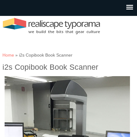
You are here
Home
» i2s Copibook Book Scanner
i2s Copibook Book Scanner