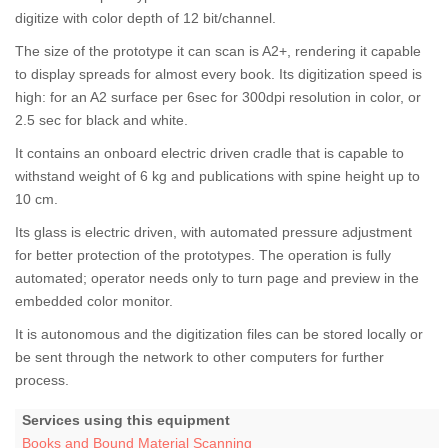
digitize with color depth of 12 bit/channel.
The size of the prototype it can scan is A2+, rendering it capable
to display spreads for almost every book. Its digitization speed is
high: for an A2 surface per 6sec for 300dpi resolution in color, or
2.5 sec for black and white.
It contains an onboard electric driven cradle that is capable to
withstand weight of 6 kg and publications with spine height up to
10 cm.
Its glass is electric driven, with automated pressure adjustment
for better protection of the prototypes. The operation is fully
automated; operator needs only to turn page and preview in the
embedded color monitor.
It is autonomous and the digitization files can be stored locally or
be sent through the network to other computers for further
process.
Services using this equipment
Books and Bound Material Scanning